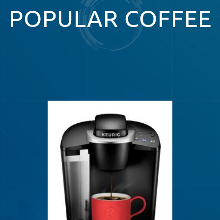
POPULAR COFFEE
Keurig
K-
Classic
Coffee
Maker
K-
Cup
Pod,
Single