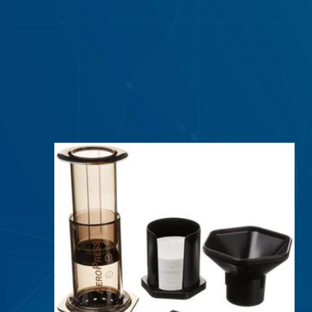
AeroPress
Coffee
and
Espresso
Maker
-
Quickly
Makes
Delicious