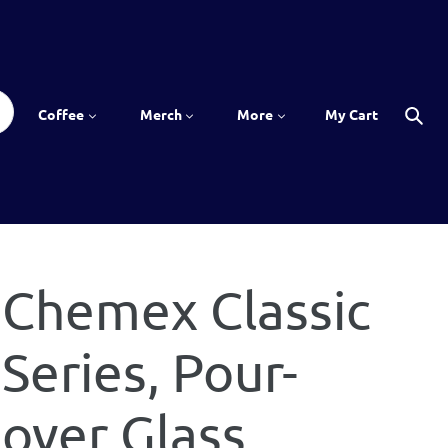
Se
Coffee
Merch
More
My Cart
Chemex Classic
Series, Pour-
over Glass