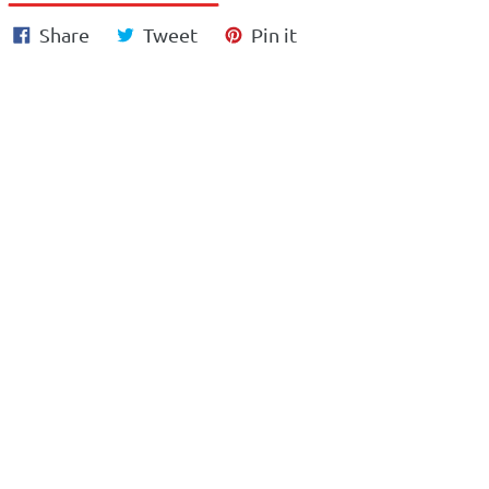
Share
Tweet
Pin
Share
Tweet
Pin it
on
on
on
Facebook
Twitter
Pinterest