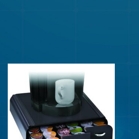
Mind
Reader
'Anchor'
Triple
Drawer
K-
Cup
Dolce
Gusto,