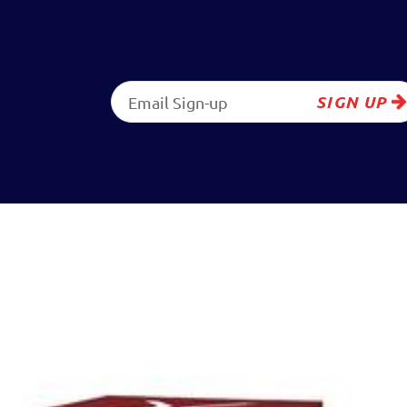
SIGN UP