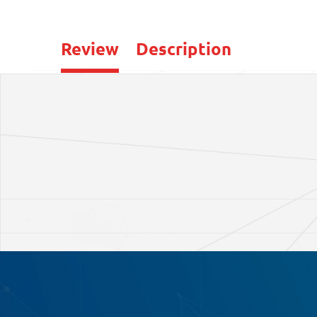
Review
Description