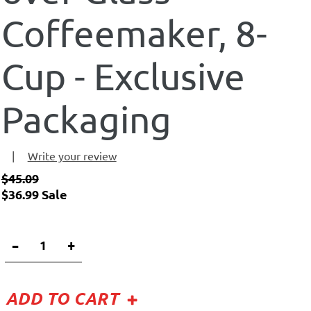
Coffeemaker, 8-
Cup - Exclusive
Packaging
|
Write your review
$45.09
Regular
$36.99
Sale
Sale
price
price
QUANTITY
:
ADD TO CART