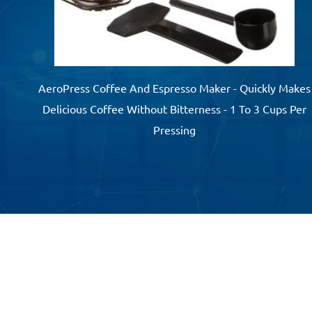
Coffee
without
Bitterness
-
1
AeroPress Coffee And Espresso Maker - Quickly Makes
to
Delicious Coffee Without Bitterness - 1 To 3 Cups Per
3
Pressing
Cups
Per
Pressing