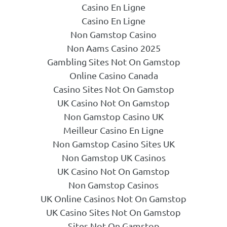
Casino En Ligne
Casino En Ligne
Non Gamstop Casino
Non Aams Casino 2025
Gambling Sites Not On Gamstop
Online Casino Canada
Casino Sites Not On Gamstop
UK Casino Not On Gamstop
Non Gamstop Casino UK
Meilleur Casino En Ligne
Non Gamstop Casino Sites UK
Non Gamstop UK Casinos
UK Casino Not On Gamstop
Non Gamstop Casinos
UK Online Casinos Not On Gamstop
UK Casino Sites Not On Gamstop
Sites Not On Gamstop