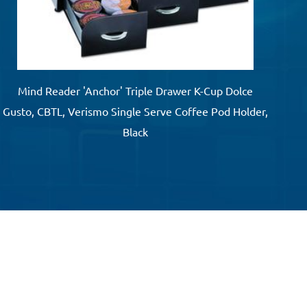
CBTL,
Verismo
Single
Serve
Coffee
Mind Reader 'Anchor' Triple Drawer K-Cup Dolce
Pod
Gusto, CBTL, Verismo Single Serve Coffee Pod Holder,
Holder,
Black
Black