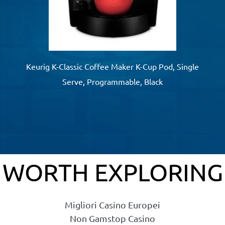
Serve,
Programmable,
Black
Keurig K-Classic Coffee Maker K-Cup Pod, Single
Serve, Programmable, Black
WORTH EXPLORING
Migliori Casino Europei
Non Gamstop Casino