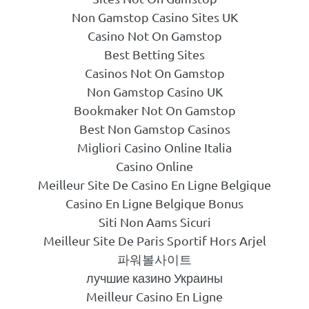
Non Gamstop Casino Sites UK
Casino Not On Gamstop
Best Betting Sites
Casinos Not On Gamstop
Non Gamstop Casino UK
Bookmaker Not On Gamstop
Best Non Gamstop Casinos
Migliori Casino Online Italia
Casino Online
Meilleur Site De Casino En Ligne Belgique
Casino En Ligne Belgique Bonus
Siti Non Aams Sicuri
Meilleur Site De Paris Sportif Hors Arjel
파워볼사이트
лучшие казино Украины
Meilleur Casino En Ligne