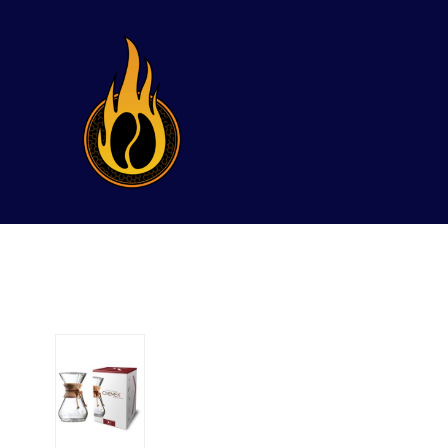
Skip
to
content