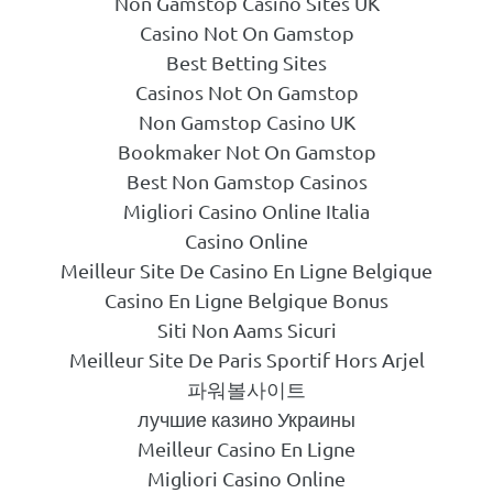
Non Gamstop Casino Sites UK
Casino Not On Gamstop
Best Betting Sites
Casinos Not On Gamstop
Non Gamstop Casino UK
Bookmaker Not On Gamstop
Best Non Gamstop Casinos
Migliori Casino Online Italia
Casino Online
Meilleur Site De Casino En Ligne Belgique
Casino En Ligne Belgique Bonus
Siti Non Aams Sicuri
Meilleur Site De Paris Sportif Hors Arjel
파워볼사이트
лучшие казино Украины
Meilleur Casino En Ligne
Migliori Casino Online