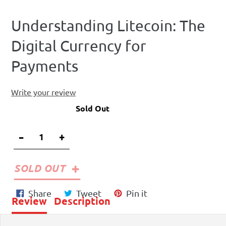
Understanding Litecoin: The
Digital Currency for
Payments
Write your review
Sold Out
Regular
price
QUANTITY
:
SOLD OUT
Share
Tweet
Pin
Share
Tweet
Pin it
on
on
on
Review
Description
Facebook
Twitter
Pinterest