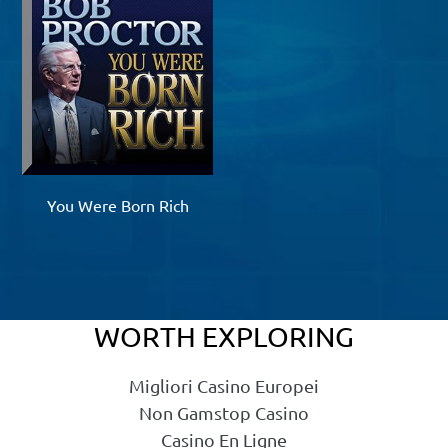
Were
Born
Rich
You Were Born Rich
WORTH EXPLORING
Migliori Casino Europei
Non Gamstop Casino
Casino En Ligne