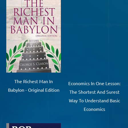
Richest
in
Man
One
In
Lesson:
Babylon
The
-
Shortest
Original
and
Edition
Surest
Way
to
Understand
Basic
The Richest Man In
Economics In One Lesson:
Economics
Babylon - Original Edition
The Shortest And Surest
Way To Understand Basic
Economics
You