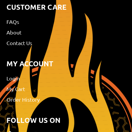
CUSTOMER CARE
FAQs
About
Contact Us
MY ACCOUNT
Login
My Cart
Order History
FOLLOW US ON