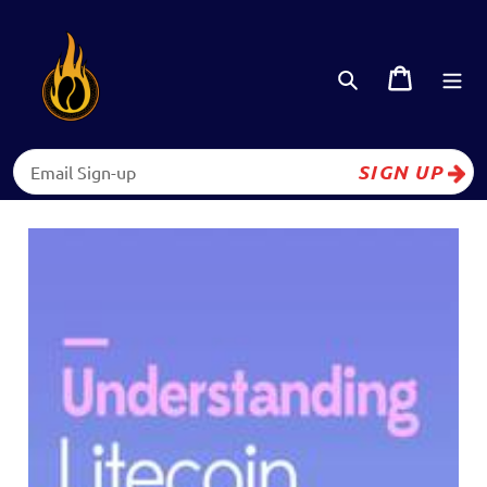
Skip
to
content
Cart
Search
SIGN UP