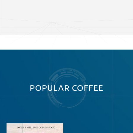
POPULAR COFFEE
The
Economics