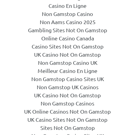
Casino En Ligne
Non Gamstop Casino
Non Aams Casino 2025
Gambling Sites Not On Gamstop
Online Casino Canada
Casino Sites Not On Gamstop
UK Casino Not On Gamstop
Non Gamstop Casino UK
Meilleur Casino En Ligne
Non Gamstop Casino Sites UK
Non Gamstop UK Casinos
UK Casino Not On Gamstop
Non Gamstop Casinos
UK Online Casinos Not On Gamstop
UK Casino Sites Not On Gamstop
Sites Not On Gamstop