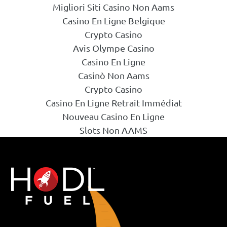
Migliori Siti Casino Non Aams
Casino En Ligne Belgique
Crypto Casino
Avis Olympe Casino
Casino En Ligne
Casinò Non Aams
Crypto Casino
Casino En Ligne Retrait Immédiat
Nouveau Casino En Ligne
Slots Non AAMS